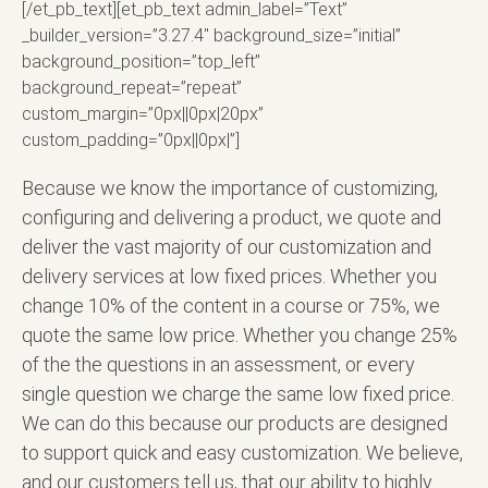
[/et_pb_text][et_pb_text admin_label=”Text”
_builder_version=”3.27.4″ background_size=”initial”
background_position=”top_left”
background_repeat=”repeat”
custom_margin=”0px||0px|20px”
custom_padding=”0px||0px|”]
Because we know the importance of customizing,
configuring and delivering a product, we quote and
deliver the vast majority of our customization and
delivery services at low fixed prices. Whether you
change 10% of the content in a course or 75%, we
quote the same low price. Whether you change 25%
of the the questions in an assessment, or every
single question we charge the same low fixed price.
We can do this because our products are designed
to support quick and easy customization. We believe,
and our customers tell us, that our ability to highly