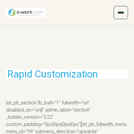
Rapid Customization
[et_pb_section fb_built=”1″ fullwidth=”on”
disabled_on=”on||” admin_label=”section”
_builder_version=”3.22″
custom_padding=”0px|0px|0px|0px”][et_pb_fullwidth_menu
menu_id=”99″ submenu_direction=”upwards”