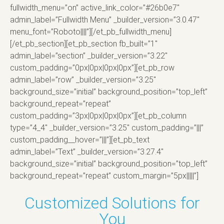
fullwidth_menu=”on” active_link_color=”#26b0e7″
admin_label=”Fullwidth Menu” _builder_version=”3.0.47″
menu_font=”Roboto||||”][/et_pb_fullwidth_menu]
[/et_pb_section][et_pb_section fb_built=”1″
admin_label=”section” _builder_version=”3.22″
custom_padding=”0px|0px|0px|0px”][et_pb_row
admin_label=”row” _builder_version=”3.25″
background_size=”initial” background_position=”top_left”
background_repeat=”repeat”
custom_padding=”3px|0px|0px|0px”][et_pb_column
type=”4_4″ _builder_version=”3.25″ custom_padding=”|||”
custom_padding__hover=”|||”][et_pb_text
admin_label=”Text” _builder_version=”3.27.4″
background_size=”initial” background_position=”top_left”
background_repeat=”repeat” custom_margin=”5px|||||”]
Customized Solutions for
You