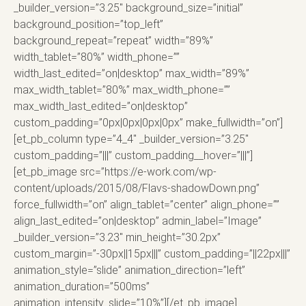
_builder_version=”3.25″ background_size=”initial”
background_position=”top_left”
background_repeat=”repeat” width=”89%”
width_tablet=”80%” width_phone=””
width_last_edited=”on|desktop” max_width=”89%”
max_width_tablet=”80%” max_width_phone=””
max_width_last_edited=”on|desktop”
custom_padding=”0px|0px|0px|0px” make_fullwidth=”on”]
[et_pb_column type=”4_4″ _builder_version=”3.25″
custom_padding=”|||” custom_padding__hover=”|||”]
[et_pb_image src=”https://e-work.com/wp-
content/uploads/2015/08/Flavs-shadowDown.png”
force_fullwidth=”on” align_tablet=”center” align_phone=””
align_last_edited=”on|desktop” admin_label=”Image”
_builder_version=”3.23″ min_height=”30.2px”
custom_margin=”-30px||15px|||” custom_padding=”||22px|||”
animation_style=”slide” animation_direction=”left”
animation_duration=”500ms”
animation_intensity_slide=”10%”][/et_pb_image]