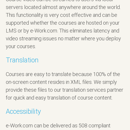
servers located almost anywhere around the world.
This functionality is very cost effective and can be
supported whether the courses are hosted on your
LMS or by e-Work.com. This eliminates latency and
video streaming issues no matter where you deploy
your courses.
Translation
Courses are easy to translate because 100% of the
on-screen content resides in XML files. We simply
provide these files to our translation services partner
for quick and easy translation of course content.
Accessibility
e-Work.com can be delivered as 508 compliant