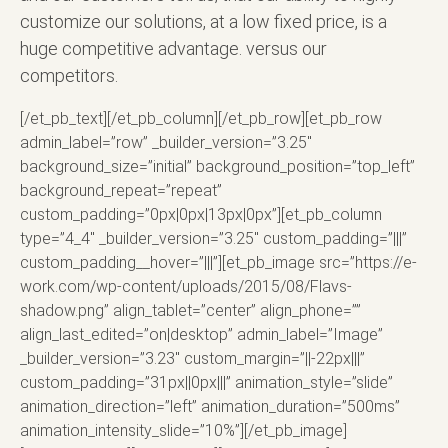
customize our solutions, at a low fixed price, is a
huge competitive advantage. versus our
competitors.
[/et_pb_text][/et_pb_column][/et_pb_row][et_pb_row
admin_label=”row” _builder_version=”3.25″
background_size=”initial” background_position=”top_left”
background_repeat=”repeat”
custom_padding=”0px|0px|13px|0px”][et_pb_column
type=”4_4″ _builder_version=”3.25″ custom_padding=”|||”
custom_padding__hover=”|||”][et_pb_image src=”https://e-
work.com/wp-content/uploads/2015/08/Flavs-
shadow.png” align_tablet=”center” align_phone=””
align_last_edited=”on|desktop” admin_label=”Image”
_builder_version=”3.23″ custom_margin=”||-22px|||”
custom_padding=”31px||0px|||” animation_style=”slide”
animation_direction=”left” animation_duration=”500ms”
animation_intensity_slide=”10%”][/et_pb_image]