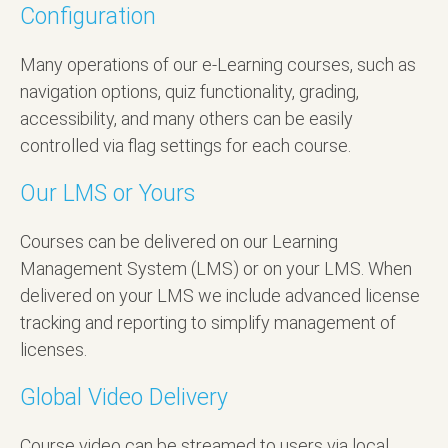
Configuration
Many operations of our e-Learning courses, such as
navigation options, quiz functionality, grading,
accessibility, and many others can be easily
controlled via flag settings for each course.
Our LMS or Yours
Courses can be delivered on our Learning
Management System (LMS) or on your LMS. When
delivered on your LMS we include advanced license
tracking and reporting to simplify management of
licenses.
Global Video Delivery
Course video can be streamed to users via local