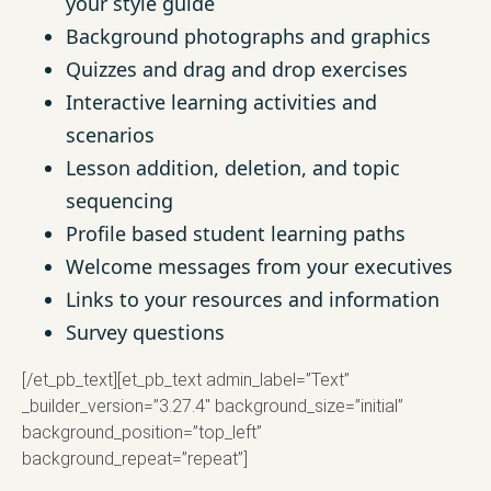
your style guide
Background photographs and graphics
Quizzes and drag and drop exercises
Interactive learning activities and
scenarios
Lesson addition, deletion, and topic
sequencing
Profile based student learning paths
Welcome messages from your executives
Links to your resources and information
Survey questions
[/et_pb_text][et_pb_text admin_label=”Text”
_builder_version=”3.27.4″ background_size=”initial”
background_position=”top_left”
background_repeat=”repeat”]