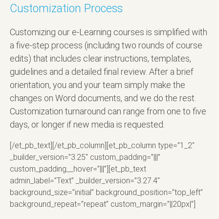
Customization Process
Customizing our e-Learning courses is simplified with
a five-step process (including two rounds of course
edits) that includes clear instructions, templates,
guidelines and a detailed final review. After a brief
orientation, you and your team simply make the
changes on Word documents, and we do the rest.
Customization turnaround can range from one to five
days, or longer if new media is requested.
[/et_pb_text][/et_pb_column][et_pb_column type=”1_2″
_builder_version=”3.25″ custom_padding=”|||”
custom_padding__hover=”|||”][et_pb_text
admin_label=”Text” _builder_version=”3.27.4″
background_size=”initial” background_position=”top_left”
background_repeat=”repeat” custom_margin=”||20px|”]