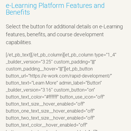
e-Learning Platform Features and
Benefits
Select the button for additional details on e-Learning
features, benefits, and course development
capabilities.
[/et_pb_text][/et_pb_column][et_pb_column type=”1_4″
_builder_version=”3.25″ custom_padding=”|||”
custom_padding__hover=”|||”][et_pb_button
button_url=”https://e-work.com/rapid-development/”
button_text=”Learn More” admin_label=”Button”
_builder_version=”3.16″ custom_button=”on”
button_text_color=”#ffffff” button_use_icon=”off”
button_text_size__hover_enabled=”off”
button_one_text_size__hover_enabled=”off”
button_two_text_size__hover_enabled=”off”
button_text_color__hover_enabled=”off”