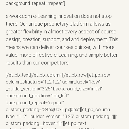
background_repeat=”repeat”]
e-work.com e-Learning innovation does not stop
there. Our unique proprietary platform allows us
greater flexibility in almost every aspect of course
design, creation, support, and and deployment. This
means we can deliver courses quicker, with more
value, more effective e-Learning, and simply better
results than our competitors.
[/et_pb_text][/et_pb_column][/et_pb_row][et_pb_row
column_structure=”1_2,1_2″ admin_label=”Row”
_builder_version=”3.25″ background_size=”initial”
background_position=”top_left”
background_repeat=”repeat”
custom_padding=”34px|0px|1px|0px”][et_pb_column
type=”1_2″ _builder_version=”3.25″ custom_padding=”|||”
custom_padding__hover=”|||”][et_pb_text