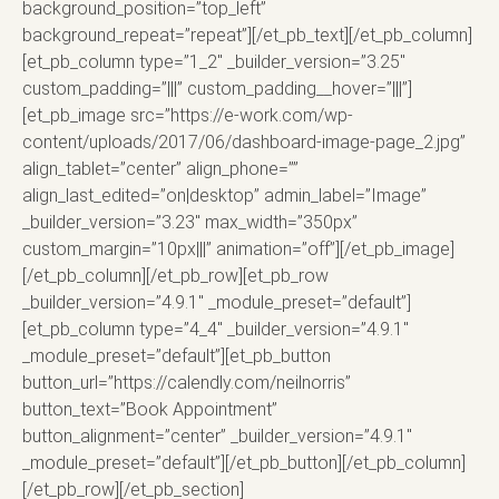
background_position=”top_left”
background_repeat=”repeat”][/et_pb_text][/et_pb_column]
[et_pb_column type=”1_2″ _builder_version=”3.25″
custom_padding=”|||” custom_padding__hover=”|||”]
[et_pb_image src=”https://e-work.com/wp-
content/uploads/2017/06/dashboard-image-page_2.jpg”
align_tablet=”center” align_phone=””
align_last_edited=”on|desktop” admin_label=”Image”
_builder_version=”3.23″ max_width=”350px”
custom_margin=”10px|||” animation=”off”][/et_pb_image]
[/et_pb_column][/et_pb_row][et_pb_row
_builder_version=”4.9.1″ _module_preset=”default”]
[et_pb_column type=”4_4″ _builder_version=”4.9.1″
_module_preset=”default”][et_pb_button
button_url=”https://calendly.com/neilnorris”
button_text=”Book Appointment”
button_alignment=”center” _builder_version=”4.9.1″
_module_preset=”default”][/et_pb_button][/et_pb_column]
[/et_pb_row][/et_pb_section]