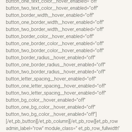
button_one_text_color__hover_enabled=”off”
button_two_text_color__hover_enabled=”off”
button_border_width__hover_enabled=”off”
button_one_border_width__hover_enabled=”off”
button_two_border_width__hover_enabled=”off”
button_border_color__hover_enabled=”off”
button_one_border_color__hover_enabled=”off”
button_two_border_color__hover_enabled=”off”
button_border_radius__hover_enabled=”off”
button_one_border_radius__hover_enabled=”off”
button_two_border_radius__hover_enabled=”off”
button_letter_spacing__hover_enabled=”off”
button_one_letter_spacing__hover_enabled=”off”
button_two_letter_spacing__hover_enabled=”off”
button_bg_color__hover_enabled=”off”
button_one_bg_color__hover_enabled=”off”
button_two_bg_color__hover_enabled=”off”]
[/et_pb_button][/et_pb_column][/et_pb_row][et_pb_row
admin_label=”row” module_class=” et_pb_row_fullwidth”