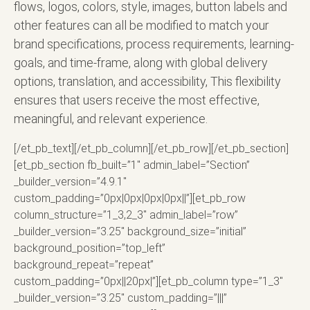
flows, logos, colors, style, images, button labels and
other features can all be modified to match your
brand specifications, process requirements, learning-
goals, and time-frame, along with global delivery
options, translation, and accessibility, This flexibility
ensures that users receive the most effective,
meaningful, and relevant experience.
[/et_pb_text][/et_pb_column][/et_pb_row][/et_pb_section]
[et_pb_section fb_built=”1″ admin_label=”Section”
_builder_version=”4.9.1″
custom_padding=”0px|0px|0px|0px||”][et_pb_row
column_structure=”1_3,2_3″ admin_label=”row”
_builder_version=”3.25″ background_size=”initial”
background_position=”top_left”
background_repeat=”repeat”
custom_padding=”0px||20px|”][et_pb_column type=”1_3″
_builder_version=”3.25″ custom_padding=”|||”