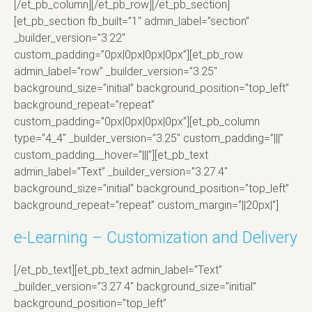
[/et_pb_column][/et_pb_row][/et_pb_section]
[et_pb_section fb_built=”1″ admin_label=”section”
_builder_version=”3.22″
custom_padding=”0px|0px|0px|0px”][et_pb_row
admin_label=”row” _builder_version=”3.25″
background_size=”initial” background_position=”top_left”
background_repeat=”repeat”
custom_padding=”0px|0px|0px|0px”][et_pb_column
type=”4_4″ _builder_version=”3.25″ custom_padding=”|||”
custom_padding__hover=”|||”][et_pb_text
admin_label=”Text” _builder_version=”3.27.4″
background_size=”initial” background_position=”top_left”
background_repeat=”repeat” custom_margin=”||20px|”]
e-Learning – Customization and Delivery
[/et_pb_text][et_pb_text admin_label=”Text”
_builder_version=”3.27.4″ background_size=”initial”
background_position=”top_left”