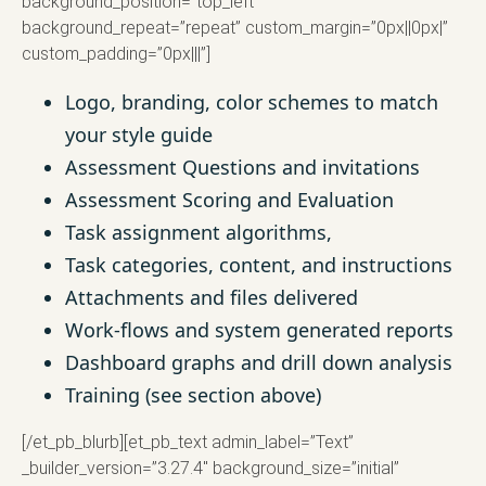
background_position=”top_left”
background_repeat=”repeat” custom_margin=”0px||0px|”
custom_padding=”0px|||”]
Logo, branding, color schemes to match
your style guide
Assessment Questions and invitations
Assessment Scoring and Evaluation
Task assignment algorithms,
Task categories, content, and instructions
Attachments and files delivered
Work-flows and system generated reports
Dashboard graphs and drill down analysis
Training (see section above)
[/et_pb_blurb][et_pb_text admin_label=”Text”
_builder_version=”3.27.4″ background_size=”initial”