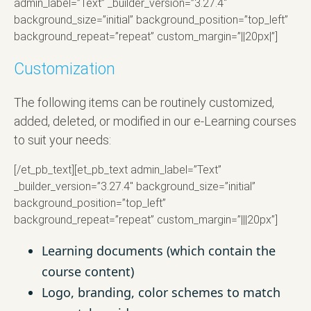
admin_label=”Text” _builder_version=”3.27.4″
background_size=”initial” background_position=”top_left”
background_repeat=”repeat” custom_margin=”||20px|”]
Customization
The following items can be routinely customized,
added, deleted, or modified in our e-Learning courses
to suit your needs:
[/et_pb_text][et_pb_text admin_label=”Text”
_builder_version=”3.27.4″ background_size=”initial”
background_position=”top_left”
background_repeat=”repeat” custom_margin=”|||20px”]
Learning documents (which contain the
course content)
Logo, branding, color schemes to match