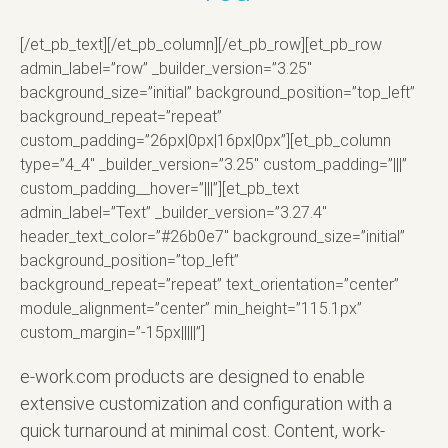
[/et_pb_text][/et_pb_column][/et_pb_row][et_pb_row
admin_label=”row” _builder_version=”3.25″
background_size=”initial” background_position=”top_left”
background_repeat=”repeat”
custom_padding=”26px|0px|16px|0px”][et_pb_column
type=”4_4″ _builder_version=”3.25″ custom_padding=”|||”
custom_padding__hover=”|||”][et_pb_text
admin_label=”Text” _builder_version=”3.27.4″
header_text_color=”#26b0e7″ background_size=”initial”
background_position=”top_left”
background_repeat=”repeat” text_orientation=”center”
module_alignment=”center” min_height=”115.1px”
custom_margin=”-15px|||||”]
e-work.com products are designed to enable
extensive customization and configuration with a
quick turnaround at minimal cost. Content, work-