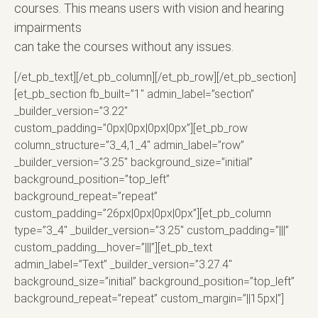
courses. This means users with vision and hearing
impairments
can take the courses without any issues.
[/et_pb_text][/et_pb_column][/et_pb_row][/et_pb_section]
[et_pb_section fb_built=”1″ admin_label=”section”
_builder_version=”3.22″
custom_padding=”0px|0px|0px|0px”][et_pb_row
column_structure=”3_4,1_4″ admin_label=”row”
_builder_version=”3.25″ background_size=”initial”
background_position=”top_left”
background_repeat=”repeat”
custom_padding=”26px|0px|0px|0px”][et_pb_column
type=”3_4″ _builder_version=”3.25″ custom_padding=”|||”
custom_padding__hover=”|||”][et_pb_text
admin_label=”Text” _builder_version=”3.27.4″
background_size=”initial” background_position=”top_left”
background_repeat=”repeat” custom_margin=”||15px|”]