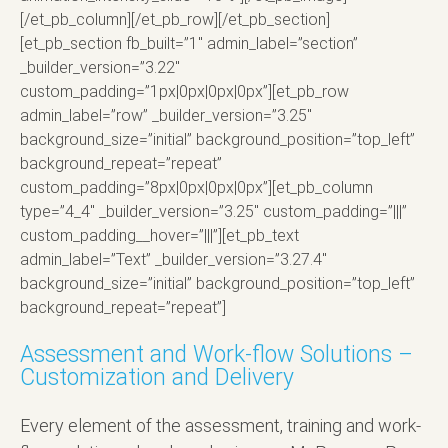
[/et_pb_column][/et_pb_row][/et_pb_section]
[et_pb_section fb_built=”1″ admin_label=”section”
_builder_version=”3.22″
custom_padding=”1px|0px|0px|0px”][et_pb_row
admin_label=”row” _builder_version=”3.25″
background_size=”initial” background_position=”top_left”
background_repeat=”repeat”
custom_padding=”8px|0px|0px|0px”][et_pb_column
type=”4_4″ _builder_version=”3.25″ custom_padding=”|||”
custom_padding__hover=”|||”][et_pb_text
admin_label=”Text” _builder_version=”3.27.4″
background_size=”initial” background_position=”top_left”
background_repeat=”repeat”]
Assessment and Work-flow Solutions –
Customization and Delivery
Every element of the assessment, training and work-