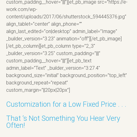
custom_padding__hover=”|||”][et_pb_image src=”https://e-
work.com/wp-
content/uploads/2017/06/shutterstock_594445376.jpg”
align_tablet=”center” align_phone=””
align_last_edited=”on|desktop” admin_label=”Image”
_builder_version=”3.23″ animation=”off”][/et_pb_image]
[/et_pb_column][et_pb_column type=”2_3″
_builder_version=”3.25″ custom_padding=”|||”
custom_padding__hover=”|||”][et_pb_text
admin_label=”Text” _builder_version=”3.27.4″
background_size=”initial” background_position=”top_left”
background_repeat=”repeat”
custom_margin=”||20px|20px”]
Customization for a Low Fixed Price . . .
That ‘s Not Something You Hear Very
Often!