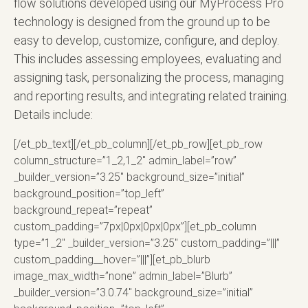
flow solutions developed using our MyProcess Pro
technology is designed from the ground up to be
easy to develop, customize, configure, and deploy.
This includes assessing employees, evaluating and
assigning task, personalizing the process, managing
and reporting results, and integrating related training.
Details include:
[/et_pb_text][/et_pb_column][/et_pb_row][et_pb_row
column_structure=”1_2,1_2″ admin_label=”row”
_builder_version=”3.25″ background_size=”initial”
background_position=”top_left”
background_repeat=”repeat”
custom_padding=”7px|0px|0px|0px”][et_pb_column
type=”1_2″ _builder_version=”3.25″ custom_padding=”|||”
custom_padding__hover=”|||”][et_pb_blurb
image_max_width=”none” admin_label=”Blurb”
_builder_version=”3.0.74″ background_size=”initial”