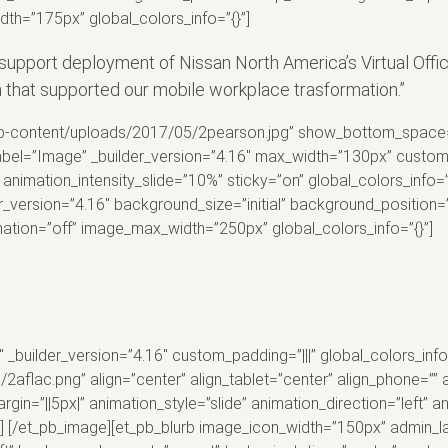
h=”175px” global_colors_info=”{}”]
upport deployment of Nissan North America’s Virtual Offi
n that supported our mobile workplace trasformation.”
p-content/uploads/2017/05/2pearson.jpg” show_bottom_space=”of
label=”Image” _builder_version=”4.16″ max_width=”130px” custom_
animation_intensity_slide=”10%” sticky=”on” global_colors_info=”
r_version=”4.16″ background_size=”initial” background_position
mation=”off” image_max_width=”250px” global_colors_info=”{}”]
 _builder_version=”4.16″ custom_padding=”|||” global_colors_inf
aflac.png” align=”center” align_tablet=”center” align_phone=”” 
in=”||5px|” animation_style=”slide” animation_direction=”left” 
”] [/et_pb_image][et_pb_blurb image_icon_width=”150px” admin_la