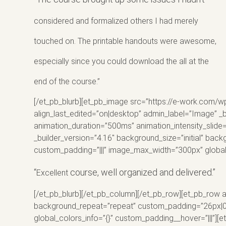
considered
and formalized others I had merely
touched on. The printable handouts were awesome,
especially since you could download the all at the
end of the course.”
[/et_pb_blurb][et_pb_image src=”https://e-work.com/w
align_last_edited=”on|desktop” admin_label=”Image” _b
animation_duration=”500ms” animation_intensity_slide=
_builder_version=”4.16″ background_size=”initial” bac
custom_padding=”|||” image_max_width=”300px” global_
“
course, well organized and delivered.”
Excellent
[/et_pb_blurb][/et_pb_column][/et_pb_row][et_pb_row a
background_repeat=”repeat” custom_padding=”26px|0px|
global_colors_info=”{}” custom_padding__hover=”|||”]