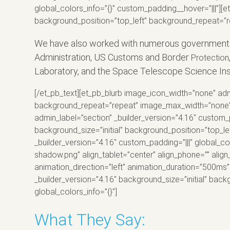
global_colors_info=”{}” custom_padding__hover=”|||”][et
background_position=”top_left” background_repeat=”re
We have also worked with numerous government ent
Administration, US Customs and Border
Protection
Laboratory, and the Space Telescope Science Insti
[/et_pb_text][et_pb_blurb image_icon_width=”none” admi
background_repeat=”repeat” image_max_width=”none” glo
admin_label=”section” _builder_version=”4.16″ custom_
background_size=”initial” background_position=”top_l
_builder_version=”4.16″ custom_padding=”|||” global_
shadow.png” align_tablet=”center” align_phone=”” align
animation_direction=”left” animation_duration=”500ms” 
_builder_version=”4.16″ background_size=”initial” ba
global_colors_info=”{}”]
What They Say: