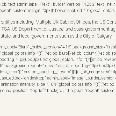
_pb_text admin_label=”Text” _builder_version=”4.25.2″ text_line_h
peat” custom_margin=”0px|||” hover_enabled=”0″ global_colors_i
ities including: Multiple UK Cabinet Offices, the US Gen
, TSA, US Department of Justice, and quasi government ag
tute, and local governments such as the City of Calgary.
n_label=”Blurb” _builder_version=”4.16″ background_size=”initia
bal_colors_info=”{}”] [/et_pb_blurb][/et_pb_column][/et_pb_row
padding=”1px|0px|0px|0px” global_colors_info=”{}”][et_pb_row ad
eft” background_repeat=”repeat” custom_padding=”0px|0px|0px|0p
colors_info=”{}” custom_padding__hover=”|||”][et_pb_image src=”
_last_edited=”on|desktop” admin_label=”Image” _builder_version=
animation_intensity_slide=”10%” global_colors_info=”{}”] [/et_pb
ckground_position=”top_left” background_repeat=”repeat” custom_