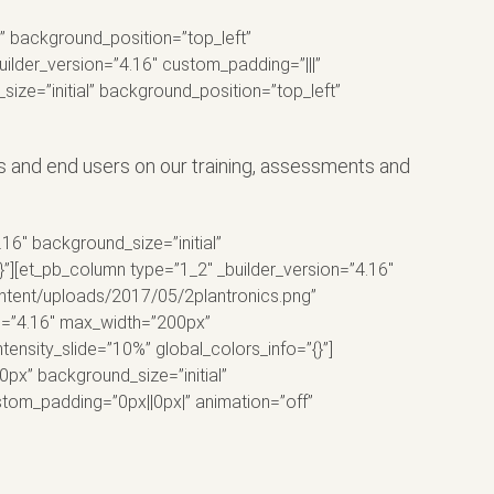
l” background_position=”top_left”
ilder_version=”4.16″ custom_padding=”|||”
size=”initial” background_position=”top_left”
and end users on our training, assessments and
16″ background_size=”initial”
”][et_pb_column type=”1_2″ _builder_version=”4.16″
ontent/uploads/2017/05/2plantronics.png”
on=”4.16″ max_width=”200px”
tensity_slide=”10%” global_colors_info=”{}”]
0px” background_size=”initial”
stom_padding=”0px||0px|” animation=”off”