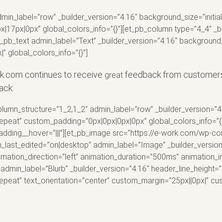
min_label=”row” _builder_version=”4.16″ background_size=”initia
7px|0px” global_colors_info=”{}”][et_pb_column type=”4_4″ _bu
t_pb_text admin_label=”Text” _builder_version=”4.16″ background_
 global_colors_info=”{}”]
rk.com continues to receive
feedback from customers 
great
ack:
lumn_structure=”1_2,1_2″ admin_label=”row” _builder_version=”4.
peat” custom_padding=”0px|0px|0px|0px” global_colors_info=”{}
padding__hover=”|||”][et_pb_image src=”https://e-work.com/wp-c
lign_last_edited=”on|desktop” admin_label=”Image” _builder_versi
mation_direction=”left” animation_duration=”500ms” animation_in
dmin_label=”Blurb” _builder_version=”4.16″ header_line_height=”
peat” text_orientation=”center” custom_margin=”25px||0px|” cu