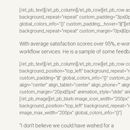
[/et_pb_text][/et_pb_column][/et_pb_row][et_pb_row ad
background_repeat=”repeat” custom_padding=”3px|0px|1
global_colors_info=”{}” custom_padding__hover=”|||”][e
background_repeat=”repeat” custom_margin=”0px||0px|”
With average satisfaction scores over 95%, e-wo
workflow services. He is a sample of some feedb
[/et_pb_text][/et_pb_column][/et_pb_row][et_pb_row co
background_position=”top_left” background_repeat=”re
custom_padding=”|||” global_colors_info=”{}” custom_
align=”center” align_tablet=”center” align_phone=”” a
custom_margin=”20px||5px|” animation_style=”slide” ani
[/et_pb_image][et_pb_blurb image_icon_width=”200px” a
background_position=”top_left” background_repeat=”re
image_max_width=”200px” global_colors_info=”{}”]
“I don’t believe we could have wished for a