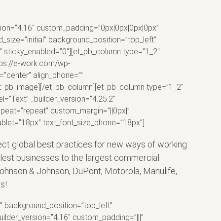
ersion=”4.16″ custom_padding=”0px|0px|0px|0px”
size=”initial” background_position=”top_left”
” sticky_enabled=”0″][et_pb_column type=”1_2″
ttps://e-work.com/wp-
”center” align_phone=””
[/et_pb_image][/et_pb_column][et_pb_column type=”1_2″
l=”Text” _builder_version=”4.25.2″
epeat=”repeat” custom_margin=”||0px|”
tablet=”18px” text_font_size_phone=”18px”]
lect global best practices for new ways of working
llest businesses to the largest commercial
a, Johnson & Johnson, DuPont, Motorola, Manulife,
s!
l” background_position=”top_left”
ilder_version=”4.16″ custom_padding=”|||”