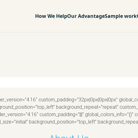
How We Help
Our Advantage
Sample work
ilder_version=”4.16″ custom_padding=”32px|0px|0px|0px” global_c
ackground_position=”top_left” background_repeat=”repeat” custo
der_version=”4.16″ custom_padding=”|||” global_colors_info=”{}” 
_size=”initial” background_position=”top_left” background_repeat