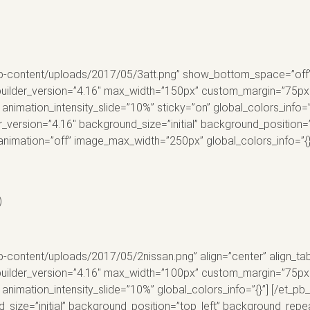
p-content/uploads/2017/05/3att.png” show_bottom_space=”off” al
builder_version=”4.16″ max_width=”150px” custom_margin=”75px||
animation_intensity_slide=”10%” sticky=”on” global_colors_info=”
r_version=”4.16″ background_size=”initial” background_position
animation=”off” image_max_width=”250px” global_colors_info=”{}
)
-content/uploads/2017/05/2nissan.png” align=”center” align_tab
builder_version=”4.16″ max_width=”100px” custom_margin=”75px||0
 animation_intensity_slide=”10%” global_colors_info=”{}”] [/et_
d_size=”initial” background_position=”top_left” background_repea