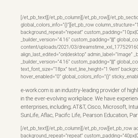
[/et_pb_text][/et_pb_column][/et_pb_row][/et_pb_secti
global_colors_info=”{}”][et_pb_row column_structure=”
background_repeat=”repeat” custom_padding=”10px|0px|
_builder_version=”4.16″ custom_padding=”|||” global_c
content/uploads/2021/03/dreamstime_xxl_177529160-sc
align_last_edited=”on|desktop” admin_label=”Image” _b
_builder_version=”4.16″ custom_padding=”|||” global_co
text_font_size=”18px” text_line_height=”1.9em” backgr
hover_enabled=”0″ global_colors_info=”{}” sticky_enab
e-work.com is an industry-leading provider of high
in the ever-evolving workplace. We have experien
enterprises, including; AT&T, Cisco, Microsoft, Int
SunLife, Aflac, Pacifc Life, Pearson Education, P
[/et_pb_text][/et_pb_column][/et_pb_row][et_pb_row ad
background_repeat=”repeat” custom_padding=”40px|0px|