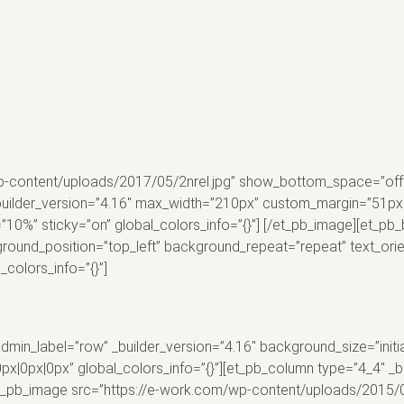
p-content/uploads/2017/05/2nrel.jpg” show_bottom_space=”off” a
uilder_version=”4.16″ max_width=”210px” custom_margin=”51px|||”
”10%” sticky=”on” global_colors_info=”{}”] [/et_pb_image][et_pb
kground_position=”top_left” background_repeat=”repeat” text_ori
colors_info=”{}”]
dmin_label=”row” _builder_version=”4.16″ background_size=”initi
0px|0px” global_colors_info=”{}”][et_pb_column type=”4_4″ _bu
[et_pb_image src=”https://e-work.com/wp-content/uploads/2015/0