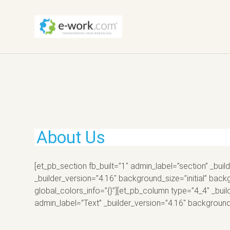
About Us
[et_pb_section fb_built=”1″ admin_label=”section” _bu
_builder_version=”4.16″ background_size=”initial” b
global_colors_info=”{}”][et_pb_column type=”4_4″ _buil
admin_label=”Text” _builder_version=”4.16″ background