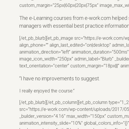
custom_margin=”25px|60px|20px|75px” image_max_widt
The e-Learning courses from e-work.com helped s
managers with essential best practice informatio
[/et_pb_blurb][et_pb_image src=”https://e-work.com/w
align_phone=”” align_last_edited=”on|desktop” admin_
animation_direction=”left” animation_duration=”500ms” 
image_icon_width=”250px” admin_label=”Blurb” _builde
text_orientation=”center” custom_margin=”18px|||” ani
“I have no improvements to suggest.
I really enjoyed the
course
.”
[/et_pb_blurb][/et_pb_column][et_pb_column type=”1_2″
src=”https://e-work.com/wp-content/uploads/2017/05/2
_builder_version=”4.16″ max_width=”150px” custom_marg
animation_intensity_slide=”10%” global_colors_info=”{}