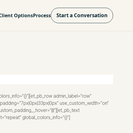
Start a Conversation
Client Options
Process
olors_info=”{}”][et_pb_row admin_label=”row”
m_padding=”7px|0px|33px|0px” use_custom_width=”on”
custom_padding__hover=”|||”][et_pb_text
=”repeat” global_colors_info=”{}”]