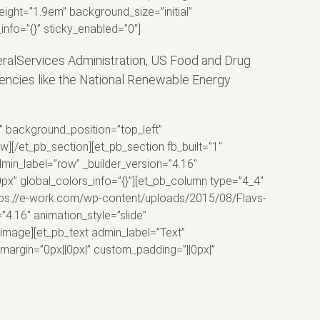
eight=”1.9em” background_size=”initial”
nfo=”{}” sticky_enabled=”0″]
eralServices Administration, US Food and Drug
encies like the National Renewable Energy
l” background_position=”top_left”
][/et_pb_section][et_pb_section fb_built=”1″
min_label=”row” _builder_version=”4.16″
x” global_colors_info=”{}”][et_pb_column type=”4_4″
https://e-work.com/wp-content/uploads/2015/08/Flavs-
”4.16″ animation_style=”slide”
_image][et_pb_text admin_label=”Text”
margin=”0px||0px|” custom_padding=”||0px|”