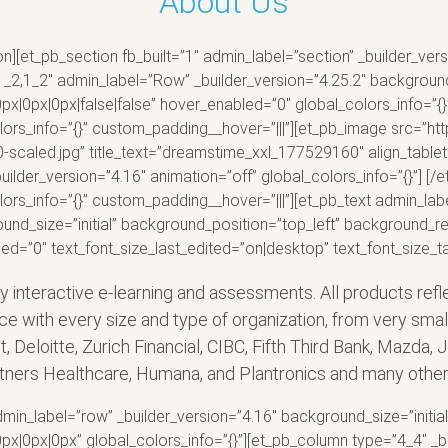
About Us
on][et_pb_section fb_built=”1″ admin_label=”section” _builder_v
1_2,1_2″ admin_label=”Row” _builder_version=”4.25.2″ background_
0px|0px|false|false” hover_enabled=”0″ global_colors_info=”{}
olors_info=”{}” custom_padding__hover=”|||”][et_pb_image src=”h
aled.jpg” title_text=”dreamstime_xxl_177529160″ align_tablet=
uilder_version=”4.16″ animation=”off” global_colors_info=”{}”] 
lors_info=”{}” custom_padding__hover=”|||”][et_pb_text admin_labe
ound_size=”initial” background_position=”top_left” background_r
led=”0″ text_font_size_last_edited=”on|desktop” text_font_size_
ly interactive e-learning and assessments. All products ref
ce with every size and type of organization, from very sma
uit, Deloitte, Zurich Financial, CIBC, Fifth Third Bank, Mazd
artners Healthcare, Humana, and Plantronics and many other
min_label=”row” _builder_version=”4.16″ background_size=”initia
0px|0px” global_colors_info=”{}”][et_pb_column type=”4_4″ _bu