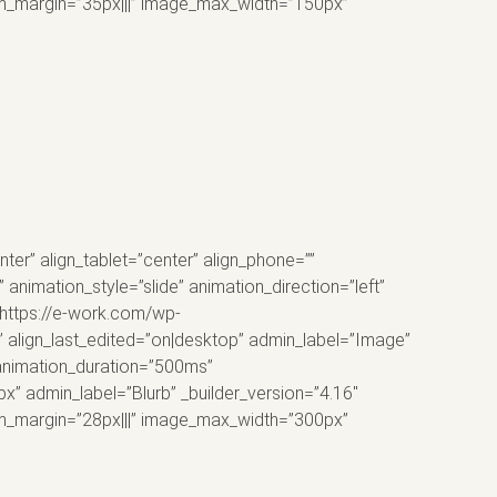
tom_margin=”35px|||” image_max_width=”150px”
er” align_tablet=”center” align_phone=””
animation_style=”slide” animation_direction=”left”
”https://e-work.com/wp-
 align_last_edited=”on|desktop” admin_label=”Image”
 animation_duration=”500ms”
px” admin_label=”Blurb” _builder_version=”4.16″
tom_margin=”28px|||” image_max_width=”300px”