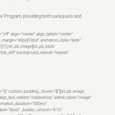
ce Program, providing both
and
participants
f” align=”center” align_tablet=”center”
margin=”40px||10px|” animation_style=”slide”
{}”] [/et_pb_image][et_pb_blurb
=”top_left” background_repeat=”repeat”
o=”{}” custom_padding__hover=”|||”][et_pb_image
align_last_edited=”on|desktop” admin_label=”Image”
animation_duration=”500ms”
bel=”Blurb” _builder_version=”4.16″