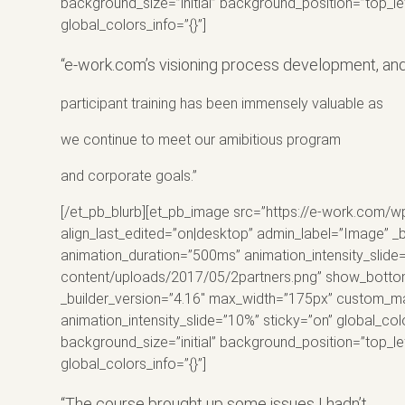
background_size=”initial” background_position=”top_l
global_colors_info=”{}”]
“e-work.com’s visioning process development, an
participant
training
has been immensely valuable as
we continue to meet our amibitious program
and corporate goals.”
[/et_pb_blurb][et_pb_image src=”https://e-work.com/w
align_last_edited=”on|desktop” admin_label=”Image” _b
animation_duration=”500ms” animation_intensity_slide
content/uploads/2017/05/2partners.png” show_bottom_s
_builder_version=”4.16″ max_width=”175px” custom_marg
animation_intensity_slide=”10%” sticky=”on” global_col
background_size=”initial” background_position=”top_l
global_colors_info=”{}”]
“The course brought up some issues I hadn’t