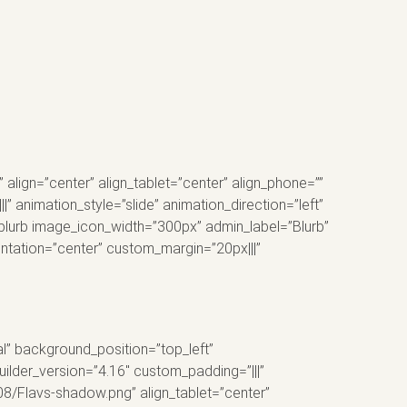
lign=”center” align_tablet=”center” align_phone=””
 animation_style=”slide” animation_direction=”left”
_blurb image_icon_width=”300px” admin_label=”Blurb”
entation=”center” custom_margin=”20px|||”
al” background_position=”top_left”
ilder_version=”4.16″ custom_padding=”|||”
8/Flavs-shadow.png” align_tablet=”center”