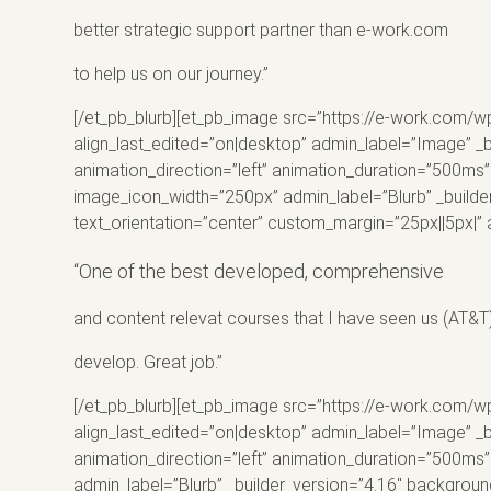
better strategic support partner than e-
work
.com
to help us on our journey.”
[/et_pb_blurb][et_pb_image src=”https://e-work.com/w
align_last_edited=”on|desktop” admin_label=”Image” _
animation_direction=”left” animation_duration=”500ms” 
image_icon_width=”250px” admin_label=”Blurb” _builde
text_orientation=”center” custom_margin=”25px||5px|” 
“One of the best developed, comprehensive
and content relevat courses that I have seen us (
AT
&T
develop. Great job.”
[/et_pb_blurb][et_pb_image src=”https://e-work.com/wp
align_last_edited=”on|desktop” admin_label=”Image” _
animation_direction=”left” animation_duration=”500ms”
admin_label=”Blurb” _builder_version=”4.16″ backgroun