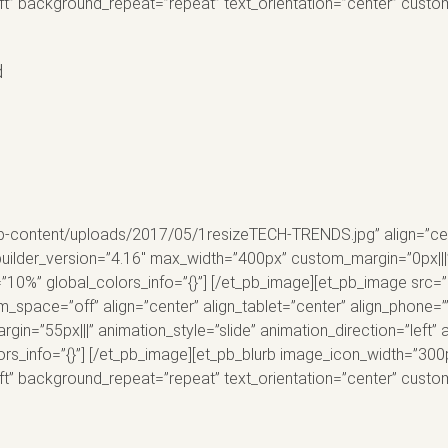
eft” background_repeat=”repeat” text_orientation=”center” cus
d
p-content/uploads/2017/05/1resizeTECH-TRENDS.jpg” align=”cent
uilder_version=”4.16″ max_width=”400px” custom_margin=”0px|||” 
=”10%” global_colors_info=”{}”] [/et_pb_image][et_pb_image src=
pace=”off” align=”center” align_tablet=”center” align_phone=””
in=”55px|||” animation_style=”slide” animation_direction=”left”
ors_info=”{}”] [/et_pb_image][et_pb_blurb image_icon_width=”300
eft” background_repeat=”repeat” text_orientation=”center” cus