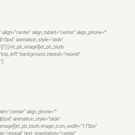
ign=”center” align_tablet=”center” align_phone=””
10px|” animation_style=”slide”
{}”] [/et_pb_image][et_pb_blurb
=”top_left” background_repeat=”repeat”
”]
let=”center” align_phone=””
px|” animation_style=”slide”
pb_image][et_pb_blurb image_icon_width=”175px”
t=”repeat” text_orientation=”center”